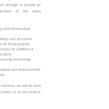
our strength to provide an
deration of the latest
g and infrastructure
ildings and structures
for fit-out projects
ervices for additions &
projects
 security and energy
sultation and endorsements
als
r services, we will be most
 Contact us on our email or