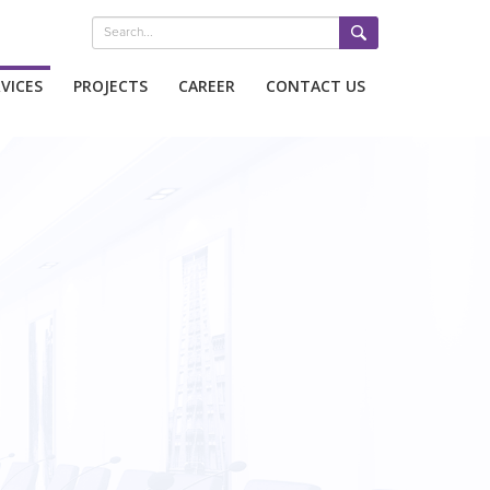
VICES
PROJECTS
CAREER
CONTACT US