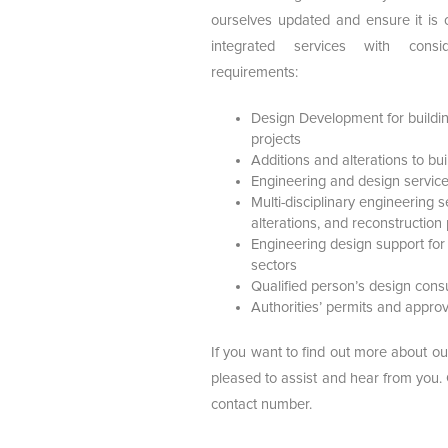
ourselves updated and ensure it is 
integrated services with consi
requirements:
Design Development for buildin
projects
Additions and alterations to bu
Engineering and design services 
Multi-disciplinary engineering s
alterations, and reconstruction 
Engineering design support for
sectors
Qualified person’s design con
Authorities’ permits and approv
If you want to find out more about ou
pleased to assist and hear from you.
contact number.