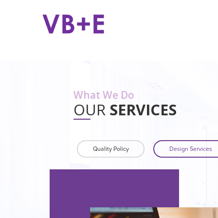
What We Do
OUR
SERVICES
Quality Policy
Design Services