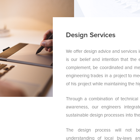
Design Services
We offer design advice and services in 
is our belief and intention that the
complement, be coordinated and me
engineering trades in a project to me
of his project while maintaining the hi
Through a combination of technical
awareness, our engineers integra
sustainable design processes into the 
The design process will not b
understanding of local by-laws a