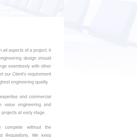
all aspects of a project. It
 engineering design should
rge seamlessly with other
et our Client’s requirement
ghest engineering quality.
 expertise and commercial
te value engineering and
projects at early stage.
e complete without the
nd Regulations. We keep