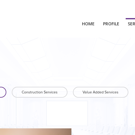
HOME
PROFILE
SER
Construction Services
Value Added Services